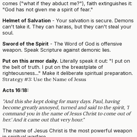
comes ("what if they abduct me?"), faith extinguishes it:
"God has not given me a spirit of fear."
Helmet of Salvation
- Your salvation is secure. Demons
can't take it. They can harass, but they can't steal your
soul.
Sword of the Spirit
- The Word of God is offensive
weapon. Speak Scripture against demonic lies.
Put on this armor daily.
Literally speak it out: "I put on
the belt of truth. I put on the breastplate of
righteousness..." Make it deliberate spiritual preparation.
Strategy #3: Use the Name of Jesus
Acts 16:18:
"And this she kept doing for many days. Paul, having
become greatly annoyed, turned and said to the spirit, 'I
command you in the name of Jesus Christ to come out of
her.' And it came out that very hour."
The name of Jesus Christ is the most powerful weapon
in spiritual warfare.