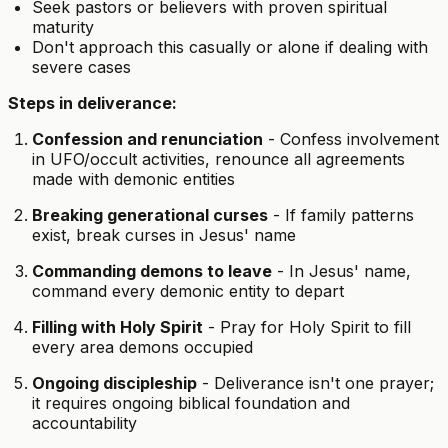
Seek pastors or believers with proven spiritual
maturity
Don't approach this casually or alone if dealing with
severe cases
Steps in deliverance:
Confession and renunciation
- Confess involvement
in UFO/occult activities, renounce all agreements
made with demonic entities
Breaking generational curses
- If family patterns
exist, break curses in Jesus' name
Commanding demons to leave
- In Jesus' name,
command every demonic entity to depart
Filling with Holy Spirit
- Pray for Holy Spirit to fill
every area demons occupied
Ongoing discipleship
- Deliverance isn't one prayer;
it requires ongoing biblical foundation and
accountability