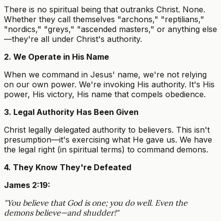
There is no spiritual being that outranks Christ. None.
Whether they call themselves "archons," "reptilians,"
"nordics," "greys," "ascended masters," or anything else
—they're all under Christ's authority.
2. We Operate in His Name
When we command in Jesus' name, we're not relying
on our own power. We're invoking His authority. It's His
power, His victory, His name that compels obedience.
3. Legal Authority Has Been Given
Christ legally delegated authority to believers. This isn't
presumption—it's exercising what He gave us. We have
the legal right (in spiritual terms) to command demons.
4. They Know They're Defeated
James 2:19:
"You believe that God is one; you do well. Even the
demons believe—and shudder!"