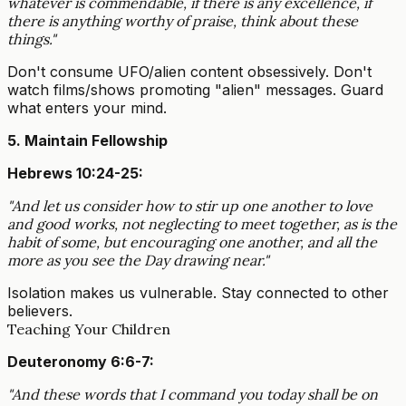
whatever is commendable, if there is any excellence, if
there is anything worthy of praise, think about these
things."
Don't consume UFO/alien content obsessively. Don't
watch films/shows promoting "alien" messages. Guard
what enters your mind.
5. Maintain Fellowship
Hebrews 10:24-25:
"And let us consider how to stir up one another to love
and good works, not neglecting to meet together, as is the
habit of some, but encouraging one another, and all the
more as you see the Day drawing near."
Isolation makes us vulnerable. Stay connected to other
believers.
Teaching Your Children
Deuteronomy 6:6-7:
"And these words that I command you today shall be on