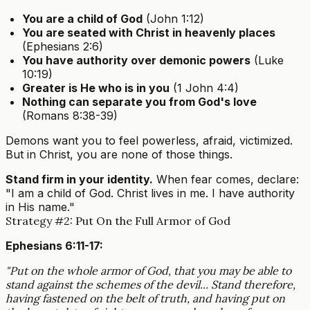
You are a child of God
(John 1:12)
You are seated with Christ in heavenly places
(Ephesians 2:6)
You have authority over demonic powers
(Luke
10:19)
Greater is He who is in you
(1 John 4:4)
Nothing can separate you from God's love
(Romans 8:38-39)
Demons want you to feel powerless, afraid, victimized.
But in Christ, you are none of those things.
Stand firm in your identity.
When fear comes, declare:
"I am a child of God. Christ lives in me. I have authority
in His name."
Strategy #2: Put On the Full Armor of God
Ephesians 6:11-17:
"Put on the whole armor of God, that you may be able to
stand against the schemes of the devil... Stand therefore,
having fastened on the belt of truth, and having put on