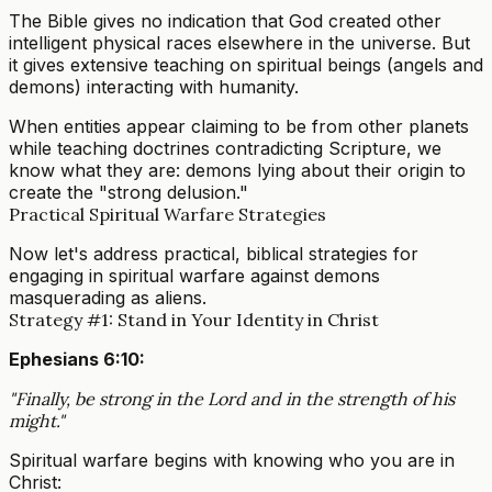
The Bible gives no indication that God created other
intelligent physical races elsewhere in the universe. But
it gives extensive teaching on spiritual beings (angels and
demons) interacting with humanity.
When entities appear claiming to be from other planets
while teaching doctrines contradicting Scripture, we
know what they are: demons lying about their origin to
create the "strong delusion."
Practical Spiritual Warfare Strategies
Now let's address practical, biblical strategies for
engaging in spiritual warfare against demons
masquerading as aliens.
Strategy #1: Stand in Your Identity in Christ
Ephesians 6:10:
"Finally, be strong in the Lord and in the strength of his
might."
Spiritual warfare begins with knowing who you are in
Christ: