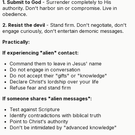
1. Submit to God
- Surrender completely to His
authority. Don't harbor sin or compromise. Live in
obedience.
2. Resist the devil
- Stand firm. Don't negotiate, don't
engage curiously, don't entertain demonic messages.
Practically:
If experiencing "alien" contact:
Command them to leave in Jesus' name
Do not engage in conversation
Do not accept their "gifts" or "knowledge"
Declare Christ's lordship over your life
Refuse fear and stand firm
If someone shares "alien messages":
Test against Scripture
Identify contradictions with biblical truth
Point to Christ's authority
Don't be intimidated by "advanced knowledge"