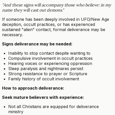
"And these signs will accompany those who believe: in my
name they will cast out demons."
If someone has been deeply involved in UFO/New Age
deception, occult practices, or has experienced
sustained "alien" contact, formal deliverance may be
necessary.
Signs deliverance may be needed:
Inability to stop contact despite wanting to
Compulsive involvement in occult practices
Hearing voices or experiencing oppression
Sleep paralysis and nightmares persist
Strong resistance to prayer or Scripture
Family history of occult involvement
How to approach deliverance:
Seek mature believers with experience:
Not all Christians are equipped for deliverance
ministry