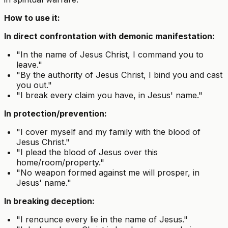
How to use it:
In direct confrontation with demonic manifestation:
"In the name of Jesus Christ, I command you to
leave."
"By the authority of Jesus Christ, I bind you and cast
you out."
"I break every claim you have, in Jesus' name."
In protection/prevention:
"I cover myself and my family with the blood of
Jesus Christ."
"I plead the blood of Jesus over this
home/room/property."
"No weapon formed against me will prosper, in
Jesus' name."
In breaking deception:
"I renounce every lie in the name of Jesus."