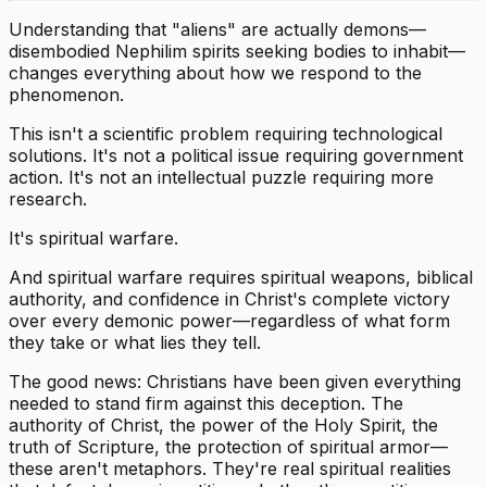
Understanding that "aliens" are actually demons—
disembodied Nephilim spirits seeking bodies to inhabit—
changes everything about how we respond to the
phenomenon.
This isn't a scientific problem requiring technological
solutions. It's not a political issue requiring government
action. It's not an intellectual puzzle requiring more
research.
It's spiritual warfare.
And spiritual warfare requires spiritual weapons, biblical
authority, and confidence in Christ's complete victory
over every demonic power—regardless of what form
they take or what lies they tell.
The good news: Christians have been given everything
needed to stand firm against this deception. The
authority of Christ, the power of the Holy Spirit, the
truth of Scripture, the protection of spiritual armor—
these aren't metaphors. They're real spiritual realities