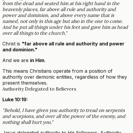
from the dead and seated him at his right hand in the
heavenly places, far above all rule and authority and
power and dominion, and above every name that is
named, not only in this age but also in the one to come.
And he put all things under his feet and gave him as head
over all things to the church."
Christ is
"far above all rule and authority and power
and dominion."
And we are
in Him
.
This means Christians operate from a position of
authority over demonic entities, regardless of how they
present themselves.
Authority Delegated to Believers
Luke 10:19:
"Behold, I have given you authority to tread on serpents
and scorpions, and over all the power of the enemy, and
nothing shall hurt you."
Jesus delegated authority to His followers. Authority