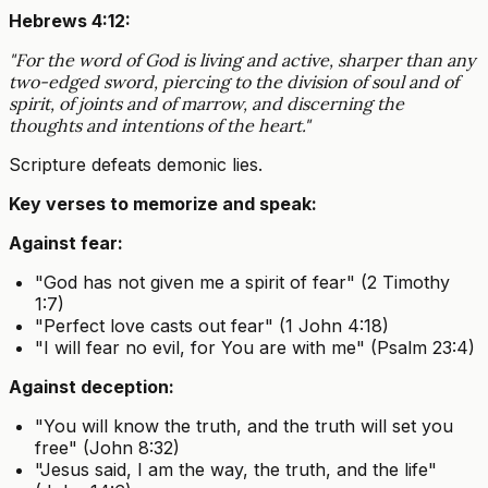
Hebrews 4:12:
"For the word of God is living and active, sharper than any
two-edged sword, piercing to the division of soul and of
spirit, of joints and of marrow, and discerning the
thoughts and intentions of the heart."
Scripture defeats demonic lies.
Key verses to memorize and speak:
Against fear:
"God has not given me a spirit of fear" (2 Timothy
1:7)
"Perfect love casts out fear" (1 John 4:18)
"I will fear no evil, for You are with me" (Psalm 23:4)
Against deception:
"You will know the truth, and the truth will set you
free" (John 8:32)
"Jesus said, I am the way, the truth, and the life"