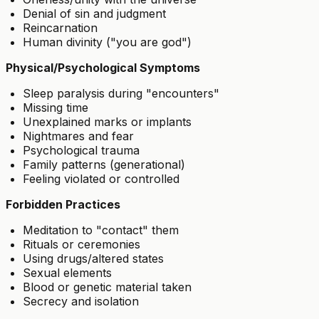
Denial of sin and judgment
Reincarnation
Human divinity ("you are god")
Physical/Psychological Symptoms
Sleep paralysis during "encounters"
Missing time
Unexplained marks or implants
Nightmares and fear
Psychological trauma
Family patterns (generational)
Feeling violated or controlled
Forbidden Practices
Meditation to "contact" them
Rituals or ceremonies
Using drugs/altered states
Sexual elements
Blood or genetic material taken
Secrecy and isolation