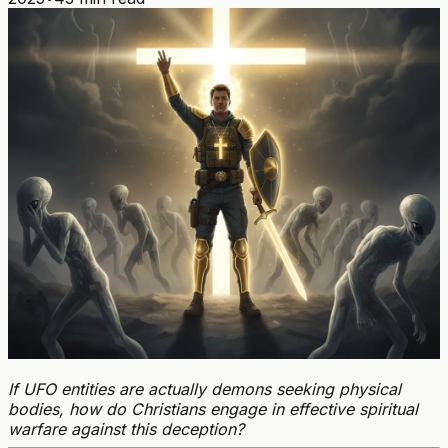
If UFO entities are actually demons seeking physical
bodies, how do Christians engage in effective spiritual
warfare against this deception?