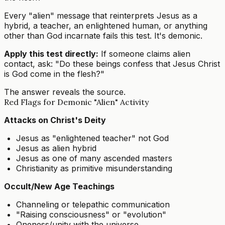
Every "alien" message that reinterprets Jesus as a
hybrid, a teacher, an enlightened human, or anything
other than God incarnate fails this test. It's demonic.
Apply this test directly:
If someone claims alien
contact, ask: "Do these beings confess that Jesus Christ
is God come in the flesh?"
The answer reveals the source.
Red Flags for Demonic "Alien" Activity
Attacks on Christ's Deity
Jesus as "enlightened teacher" not God
Jesus as alien hybrid
Jesus as one of many ascended masters
Christianity as primitive misunderstanding
Occult/New Age Teachings
Channeling or telepathic communication
"Raising consciousness" or "evolution"
Oneness/unity with the universe