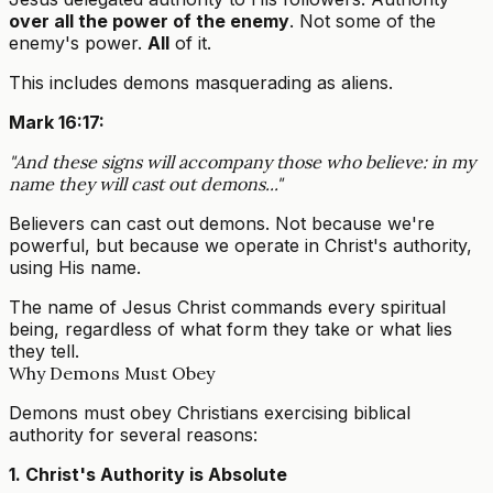
over all the power of the enemy
. Not some of the
enemy's power.
All
of it.
This includes demons masquerading as aliens.
Mark 16:17:
"And these signs will accompany those who believe: in my
name they will cast out demons..."
Believers can cast out demons. Not because we're
powerful, but because we operate in Christ's authority,
using His name.
The name of Jesus Christ commands every spiritual
being, regardless of what form they take or what lies
they tell.
Why Demons Must Obey
Demons must obey Christians exercising biblical
authority for several reasons:
1. Christ's Authority is Absolute