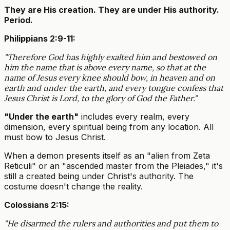
They are His creation. They are under His authority.
Period.
Philippians 2:9-11:
"Therefore God has highly exalted him and bestowed on
him the name that is above every name, so that at the
name of Jesus every knee should bow, in heaven and on
earth and under the earth, and every tongue confess that
Jesus Christ is Lord, to the glory of God the Father."
"Under the earth"
includes every realm, every
dimension, every spiritual being from any location. All
must bow to Jesus Christ.
When a demon presents itself as an "alien from Zeta
Reticuli" or an "ascended master from the Pleiades," it's
still a created being under Christ's authority. The
costume doesn't change the reality.
Colossians 2:15:
"He disarmed the rulers and authorities and put them to