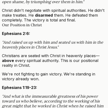
open shame, by triumphing over them in him."
Christ didn't negotiate with spiritual authorities. He didn't
make treaties. He
disarmed
them. He defeated them
completely. The victory is total and final.
Our Position in Christ
Ephesians 2:6:
"And raised us up with him and seated us with him in the
heavenly places in Christ Jesus."
Christians are seated with Christ in heavenly places—
above
every spiritual authority. This is our positional
reality in Christ.
We're not fighting to gain victory. We're standing in
victory already won.
Ephesians 1:19-23:
"And what is the immeasurable greatness of his power
toward us who believe, according to the working of his
great might that he worked in Christ when he raised him