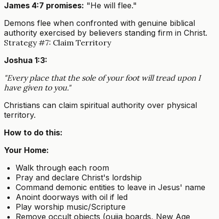
James 4:7 promises:
"He will flee."
Demons flee when confronted with genuine biblical
authority exercised by believers standing firm in Christ.
Strategy #7: Claim Territory
Joshua 1:3:
"Every place that the sole of your foot will tread upon I
have given to you."
Christians can claim spiritual authority over physical
territory.
How to do this:
Your Home:
Walk through each room
Pray and declare Christ's lordship
Command demonic entities to leave in Jesus' name
Anoint doorways with oil if led
Play worship music/Scripture
Remove occult objects (ouija boards, New Age