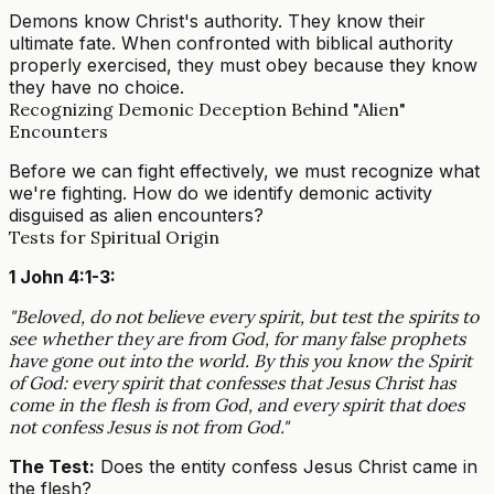
Demons know Christ's authority. They know their
ultimate fate. When confronted with biblical authority
properly exercised, they must obey because they know
they have no choice.
Recognizing Demonic Deception Behind "Alien"
Encounters
Before we can fight effectively, we must recognize what
we're fighting. How do we identify demonic activity
disguised as alien encounters?
Tests for Spiritual Origin
1 John 4:1-3:
"Beloved, do not believe every spirit, but test the spirits to
see whether they are from God, for many false prophets
have gone out into the world. By this you know the Spirit
of God: every spirit that confesses that Jesus Christ has
come in the flesh is from God, and every spirit that does
not confess Jesus is not from God."
The Test:
Does the entity confess Jesus Christ came in
the flesh?