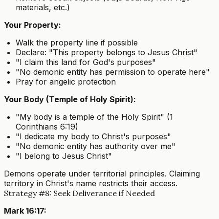
materials, etc.)
Your Property:
Walk the property line if possible
Declare: "This property belongs to Jesus Christ"
"I claim this land for God's purposes"
"No demonic entity has permission to operate here"
Pray for angelic protection
Your Body (Temple of Holy Spirit):
"My body is a temple of the Holy Spirit" (1
Corinthians 6:19)
"I dedicate my body to Christ's purposes"
"No demonic entity has authority over me"
"I belong to Jesus Christ"
Demons operate under territorial principles. Claiming
territory in Christ's name restricts their access.
Strategy #8: Seek Deliverance if Needed
Mark 16:17: