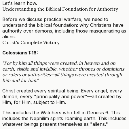
Let's learn how.
Understanding the Biblical Foundation for Authority
Before we discuss practical warfare, we need to
understand the biblical foundation: why Christians have
authority over demons, including those masquerading as
aliens.
Christ's Complete Victory
Colossians 1:16:
"For by him all things were created, in heaven and on
earth, visible and invisible, whether thrones or dominions
or rulers or authorities—all things were created through
him and for him."
Christ created every spiritual being. Every angel, every
demon, every "principality and power"—all created by
Him, for Him, subject to Him.
This includes the Watchers who fell in Genesis 6. This
includes the Nephilim spirits roaming earth. This includes
whatever beings present themselves as "aliens."