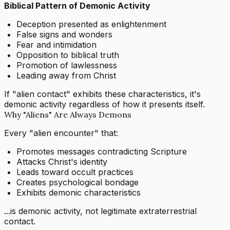
Biblical Pattern of Demonic Activity
Deception presented as enlightenment
False signs and wonders
Fear and intimidation
Opposition to biblical truth
Promotion of lawlessness
Leading away from Christ
If "alien contact" exhibits these characteristics, it's
demonic activity regardless of how it presents itself.
Why "Aliens" Are Always Demons
Every "alien encounter" that:
Promotes messages contradicting Scripture
Attacks Christ's identity
Leads toward occult practices
Creates psychological bondage
Exhibits demonic characteristics
...is demonic activity, not legitimate extraterrestrial
contact.