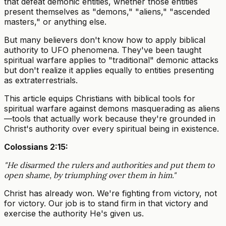
that defeat demonic entities, whether those entities
present themselves as "demons," "aliens," "ascended
masters," or anything else.
But many believers don't know how to apply biblical
authority to UFO phenomena. They've been taught
spiritual warfare applies to "traditional" demonic attacks
but don't realize it applies equally to entities presenting
as extraterrestrials.
This article equips Christians with biblical tools for
spiritual warfare against demons masquerading as aliens
—tools that actually work because they're grounded in
Christ's authority over every spiritual being in existence.
Colossians 2:15:
"He disarmed the rulers and authorities and put them to
open shame, by triumphing over them in him."
Christ has already won. We're fighting from victory, not
for victory. Our job is to stand firm in that victory and
exercise the authority He's given us.