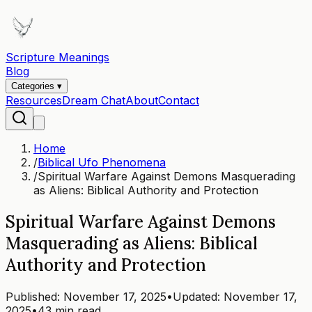
Scripture Meanings
Blog
Categories ▾
Resources
Dream Chat
About
Contact
Home
/
Biblical Ufo Phenomena
/
Spiritual Warfare Against Demons Masquerading
as Aliens: Biblical Authority and Protection
Spiritual Warfare Against Demons
Masquerading as Aliens: Biblical
Authority and Protection
Published:
November 17, 2025
•
Updated:
November 17,
2025
•
43 min read