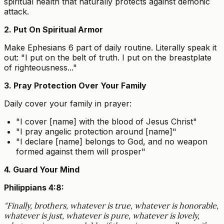
spiritual health that naturally protects against demonic
attack.
2. Put On Spiritual Armor
Make Ephesians 6 part of daily routine. Literally speak it
out: "I put on the belt of truth. I put on the breastplate
of righteousness..."
3. Pray Protection Over Your Family
Daily cover your family in prayer:
"I cover [name] with the blood of Jesus Christ"
"I pray angelic protection around [name]"
"I declare [name] belongs to God, and no weapon
formed against them will prosper"
4. Guard Your Mind
Philippians 4:8:
"Finally, brothers, whatever is true, whatever is honorable,
whatever is just, whatever is pure, whatever is lovely,