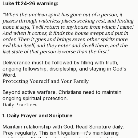
Luke 11:24-26 warning:
"When the unclean spirit has gone out of a person, it
passes through waterless places seeking rest, and finding
none it says, 'I will return to my house from which I came.'
And when it comes, it finds the house swept and put in
order. Then it goes and brings seven other spirits more
evil than itself, and they enter and dwell there, and the
last state of that person is worse than the first."
Deliverance must be followed by filling with truth,
ongoing fellowship, discipleship, and staying in God's
Word.
Protecting Yourself and Your Family
Beyond active warfare, Christians need to maintain
ongoing spiritual protection.
Daily Practices
1. Daily Prayer and Scripture
Maintain relationship with God. Read Scripture daily.
Pray regularly. This isn't legalism—it's maintaining