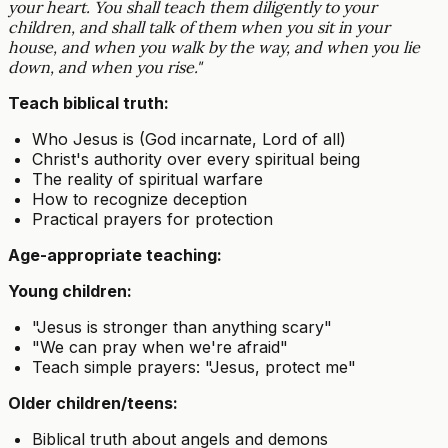
your heart. You shall teach them diligently to your
children, and shall talk of them when you sit in your
house, and when you walk by the way, and when you lie
down, and when you rise."
Teach biblical truth:
Who Jesus is (God incarnate, Lord of all)
Christ's authority over every spiritual being
The reality of spiritual warfare
How to recognize deception
Practical prayers for protection
Age-appropriate teaching:
Young children:
"Jesus is stronger than anything scary"
"We can pray when we're afraid"
Teach simple prayers: "Jesus, protect me"
Older children/teens:
Biblical truth about angels and demons