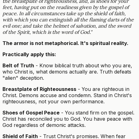
the breastplate of righteousness, and, as shoes for your
feet, having put on the readiness given by the gospel of
peace. In all circumstances take up the shield of faith,
with which you can extinguish all the flaming darts of the
evil one; and take the helmet of salvation, and the sword
of the Spirit, which is the word of God."
The armor is not metaphorical. It's spiritual reality.
Practically apply this:
Belt of Truth
- Know biblical truth about who you are,
who Christ is, what demons actually are. Truth defeats
"alien" deception.
Breastplate of Righteousness
- You are righteous in
Christ. Demons accuse and condemn. Stand in Christ's
righteousness, not your own performance.
Shoes of Gospel Peace
- You stand firm on the gospel.
Christ has reconciled you to God. You have peace with
God regardless of demonic attacks.
Shield of Faith
- Trust Christ's promises. When fear