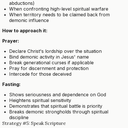
abductions)
When confronting high-level spiritual warfare
When territory needs to be claimed back from
demonic influence
How to approach it:
Prayer:
Declare Christ's lordship over the situation
Bind demonic activity in Jesus' name
Break generational curses if applicable
Pray for discernment and protection
Intercede for those deceived
Fasting:
Shows seriousness and dependence on God
Heightens spiritual sensitivity
Demonstrates that spiritual battle is priority
Breaks demonic strongholds through spiritual
discipline
Strategy #5: Speak Scripture