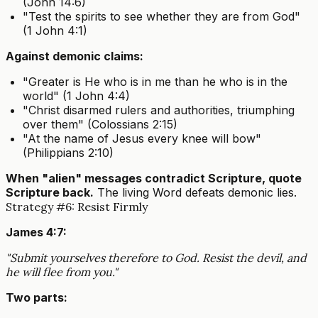
(John 14:6)
"Test the spirits to see whether they are from God"
(1 John 4:1)
Against demonic claims:
"Greater is He who is in me than he who is in the
world" (1 John 4:4)
"Christ disarmed rulers and authorities, triumphing
over them" (Colossians 2:15)
"At the name of Jesus every knee will bow"
(Philippians 2:10)
When "alien" messages contradict Scripture, quote
Scripture back.
The living Word defeats demonic lies.
Strategy #6: Resist Firmly
James 4:7:
"Submit yourselves therefore to God. Resist the devil, and
he will flee from you."
Two parts: