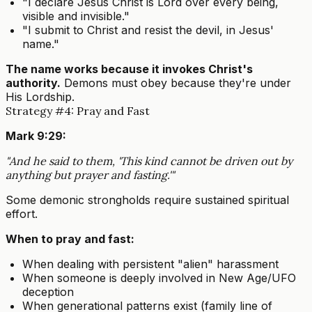
"I declare Jesus Christ is Lord over every being,
visible and invisible."
"I submit to Christ and resist the devil, in Jesus'
name."
The name works because it invokes Christ's
authority.
Demons must obey because they're under
His Lordship.
Strategy #4: Pray and Fast
Mark 9:29:
"And he said to them, 'This kind cannot be driven out by
anything but prayer and fasting.'"
Some demonic strongholds require sustained spiritual
effort.
When to pray and fast:
When dealing with persistent "alien" harassment
When someone is deeply involved in New Age/UFO
deception
When generational patterns exist (family line of