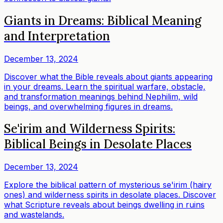
Giants in Dreams: Biblical Meaning
and Interpretation
December 13, 2024
Discover what the Bible reveals about giants appearing
in your dreams. Learn the spiritual warfare, obstacle,
and transformation meanings behind Nephilim, wild
beings, and overwhelming figures in dreams.
Se'irim and Wilderness Spirits:
Biblical Beings in Desolate Places
December 13, 2024
Explore the biblical pattern of mysterious se'irim (hairy
ones) and wilderness spirits in desolate places. Discover
what Scripture reveals about beings dwelling in ruins
and wastelands.