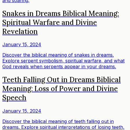
and soaring.
Snakes in Dreams Biblical Meaning:
Spiritual Warfare and Divine
Revelation
January 15, 2024
Discover the biblical meaning of snakes in dreams.
Explore serpent symbolism, spiritual warfare, and what
God reveals when serpents appear in your dreams.
Teeth Falling Out in Dreams Biblical
Meaning: Loss of Power and Divine
Speech
January 15, 2024
Discover the biblical meaning of teeth falling out in
dreams. Explore spiritual interpretations of losing teeth,