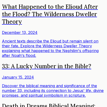
What Happened to the Elioud After
the Flood? The Wilderness Dweller
Theory
December 13, 2024
Ancient texts describe the Elioud but remain silent on
their fate. Explore the Wilderness Dweller Theory
explaining what happened to the Nephilim's offspring
after Noah's flood.
33: A Lucky Number in the Bible?
January 15, 2024
Discover the biblical meaning and significance of the
number 33, including its connection to Jesus' life, divine
promises, and spiritual symbolism in scripture.
Death in Dreams Biblical Meaning: