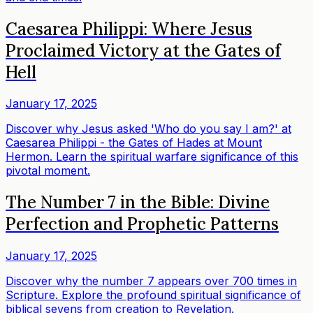
Caesarea Philippi: Where Jesus
Proclaimed Victory at the Gates of
Hell
January 17, 2025
Discover why Jesus asked 'Who do you say I am?' at
Caesarea Philippi - the Gates of Hades at Mount
Hermon. Learn the spiritual warfare significance of this
pivotal moment.
The Number 7 in the Bible: Divine
Perfection and Prophetic Patterns
January 17, 2025
Discover why the number 7 appears over 700 times in
Scripture. Explore the profound spiritual significance of
biblical sevens from creation to Revelation.