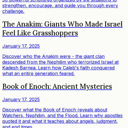
strengthen, encourage, and guide you through every
challenge.
The Anakim: Giants Who Made Israel
Feel Like Grasshoppers
January 17, 2025
Discover who the Anakim were - the giant clan
descended from the Nephilim who terrorized Israel at
Kadesh Barnea. Learn how Caleb's faith conquered
what an entire generation feared.
Book of Enoch: Ancient Mysteries
January 17, 2025
Discover what the Book of Enoch reveals about
Watchers, Nephilim, and the Flood. Learn why apostles
quoted it and what it teaches about angels, judgment,
and end times.