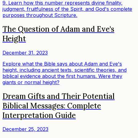
9. Learn how this number represents divine finality,
judgment, fruitfulness of the Spirit, and God's complete
purposes throughout Scripture.
The Question of Adam and Eve's
Height
December 31, 2023
Explore what the Bible says about Adam and Eve's
height, including ancient texts, scientific theories, and
biblical evidence about the first humans. Were they
giants or normal height?
Dream Gifts and Their Potential
Biblical Messages: Complete
Interpretation Guide
December 25, 2023