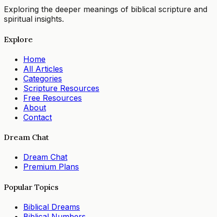
Exploring the deeper meanings of biblical scripture and
spiritual insights.
Explore
Home
All Articles
Categories
Scripture Resources
Free Resources
About
Contact
Dream Chat
Dream Chat
Premium Plans
Popular Topics
Biblical Dreams
Biblical Numbers