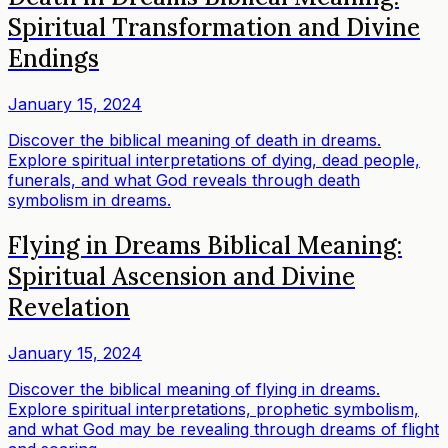
Spiritual Transformation and Divine
Endings
January 15, 2024
Discover the biblical meaning of death in dreams.
Explore spiritual interpretations of dying, dead people,
funerals, and what God reveals through death
symbolism in dreams.
Flying in Dreams Biblical Meaning:
Spiritual Ascension and Divine
Revelation
January 15, 2024
Discover the biblical meaning of flying in dreams.
Explore spiritual interpretations, prophetic symbolism,
and what God may be revealing through dreams of flight