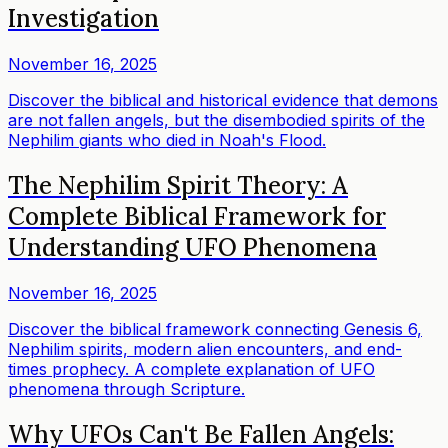
Investigation
November 16, 2025
Discover the biblical and historical evidence that demons
are not fallen angels, but the disembodied spirits of the
Nephilim giants who died in Noah's Flood.
The Nephilim Spirit Theory: A
Complete Biblical Framework for
Understanding UFO Phenomena
November 16, 2025
Discover the biblical framework connecting Genesis 6,
Nephilim spirits, modern alien encounters, and end-
times prophecy. A complete explanation of UFO
phenomena through Scripture.
Why UFOs Can't Be Fallen Angels: