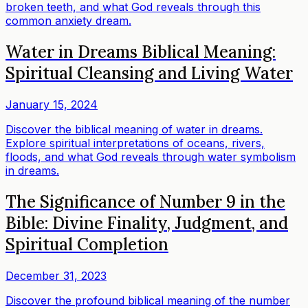
broken teeth, and what God reveals through this
common anxiety dream.
Water in Dreams Biblical Meaning:
Spiritual Cleansing and Living Water
January 15, 2024
Discover the biblical meaning of water in dreams.
Explore spiritual interpretations of oceans, rivers,
floods, and what God reveals through water symbolism
in dreams.
The Significance of Number 9 in the
Bible: Divine Finality, Judgment, and
Spiritual Completion
December 31, 2023
Discover the profound biblical meaning of the number