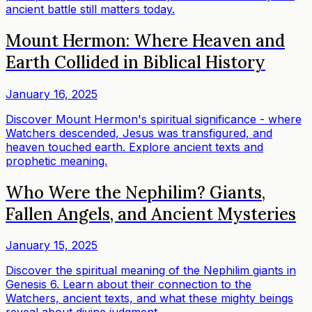
ancient battle still matters today.
Mount Hermon: Where Heaven and
Earth Collided in Biblical History
January 16, 2025
Discover Mount Hermon's spiritual significance - where
Watchers descended, Jesus was transfigured, and
heaven touched earth. Explore ancient texts and
prophetic meaning.
Who Were the Nephilim? Giants,
Fallen Angels, and Ancient Mysteries
January 15, 2025
Discover the spiritual meaning of the Nephilim giants in
Genesis 6. Learn about their connection to the
Watchers, ancient texts, and what these mighty beings