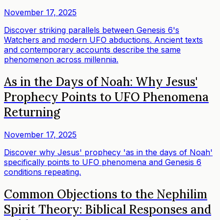
November 17, 2025
Discover striking parallels between Genesis 6's
Watchers and modern UFO abductions. Ancient texts
and contemporary accounts describe the same
phenomenon across millennia.
As in the Days of Noah: Why Jesus'
Prophecy Points to UFO Phenomena
Returning
November 17, 2025
Discover why Jesus' prophecy 'as in the days of Noah'
specifically points to UFO phenomena and Genesis 6
conditions repeating.
Common Objections to the Nephilim
Spirit Theory: Biblical Responses and