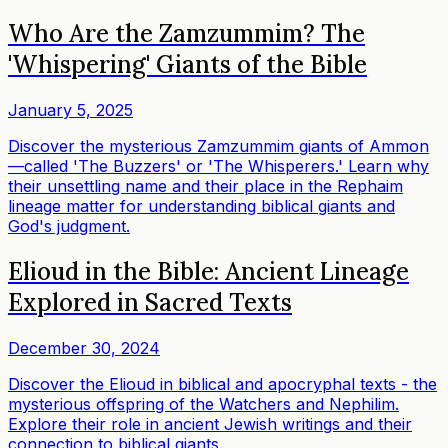
Who Are the Zamzummim? The
'Whispering' Giants of the Bible
January 5, 2025
Discover the mysterious Zamzummim giants of Ammon
—called 'The Buzzers' or 'The Whisperers.' Learn why
their unsettling name and their place in the Rephaim
lineage matter for understanding biblical giants and
God's judgment.
Elioud in the Bible: Ancient Lineage
Explored in Sacred Texts
December 30, 2024
Discover the Elioud in biblical and apocryphal texts - the
mysterious offspring of the Watchers and Nephilim.
Explore their role in ancient Jewish writings and their
connection to biblical giants.