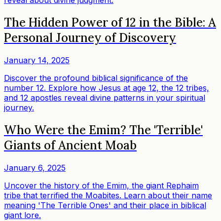
reveal about divine judgment.
The Hidden Power of 12 in the Bible: A
Personal Journey of Discovery
January 14, 2025
Discover the profound biblical significance of the
number 12. Explore how Jesus at age 12, the 12 tribes,
and 12 apostles reveal divine patterns in your spiritual
journey.
Who Were the Emim? The 'Terrible'
Giants of Ancient Moab
January 6, 2025
Uncover the history of the Emim, the giant Rephaim
tribe that terrified the Moabites. Learn about their name
meaning 'The Terrible Ones' and their place in biblical
giant lore.