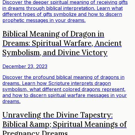
Discover the deeper spiritual meaning of receiving gifts
in dreams through biblical interpretation. Learn what
different types of gifts symbolize and how to discern
prophetic messages in your dreams.
Biblical Meaning of Dragon in
Dreams: Spiritual Warfare, Ancient
Symbolism, and Divine Victory
December 23, 2023
Discover the profound biblical meaning of dragons in
dreams. Learn how Scripture interprets dragon
symbolism, what different colored dragons represent,
and how to discern spiritual warfare messages in your
dreams.
Unraveling the Divine Tapestry:
Biblical &amp; Spiritual Meanings of
Pregnancy Dreams