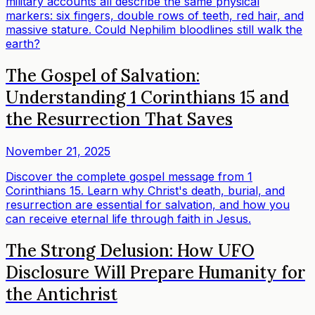
military accounts all describe the same physical
markers: six fingers, double rows of teeth, red hair, and
massive stature. Could Nephilim bloodlines still walk the
earth?
The Gospel of Salvation:
Understanding 1 Corinthians 15 and
the Resurrection That Saves
November 21, 2025
Discover the complete gospel message from 1
Corinthians 15. Learn why Christ's death, burial, and
resurrection are essential for salvation, and how you
can receive eternal life through faith in Jesus.
The Strong Delusion: How UFO
Disclosure Will Prepare Humanity for
the Antichrist