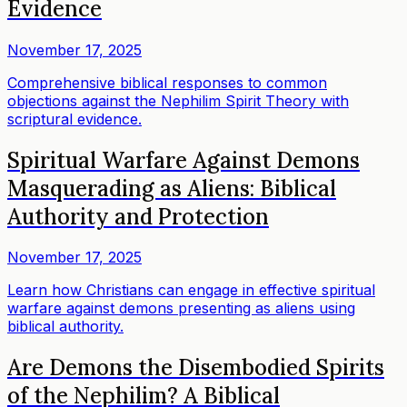
Evidence
November 17, 2025
Comprehensive biblical responses to common
objections against the Nephilim Spirit Theory with
scriptural evidence.
Spiritual Warfare Against Demons
Masquerading as Aliens: Biblical
Authority and Protection
November 17, 2025
Learn how Christians can engage in effective spiritual
warfare against demons presenting as aliens using
biblical authority.
Are Demons the Disembodied Spirits
of the Nephilim? A Biblical