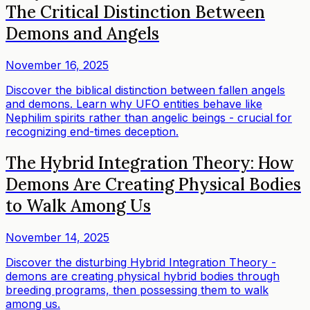
The Critical Distinction Between
Demons and Angels
November 16, 2025
Discover the biblical distinction between fallen angels
and demons. Learn why UFO entities behave like
Nephilim spirits rather than angelic beings - crucial for
recognizing end-times deception.
The Hybrid Integration Theory: How
Demons Are Creating Physical Bodies
to Walk Among Us
November 14, 2025
Discover the disturbing Hybrid Integration Theory -
demons are creating physical hybrid bodies through
breeding programs, then possessing them to walk
among us.