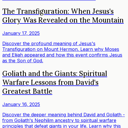
The Transfiguration: When Jesus's
Glory Was Revealed on the Mountain
January 17, 2025
Discover the profound meaning of Jesus's
Transfiguration on Mount Hermon. Learn why Moses
and Elijah appeared and how this event confirms Jesus
as the Son of God.
Goliath and the Giants: Spiritual
Warfare Lessons from David's
Greatest Battle
January 16, 2025
Discover the deeper meaning behind David and Goliath -
from Goliath's Nephilim ancestry to spiritual warfare
principles that defeat giants in your life. Learn why this