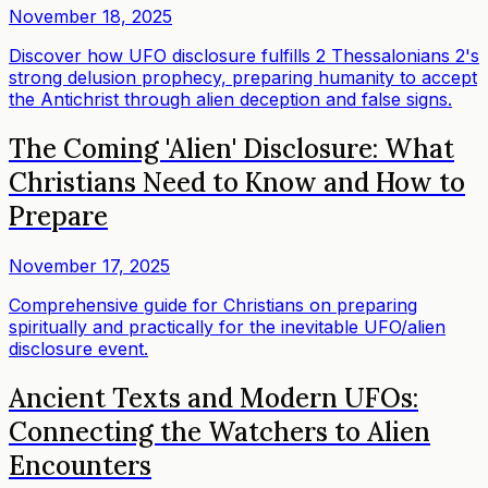
November 18, 2025
Discover how UFO disclosure fulfills 2 Thessalonians 2's
strong delusion prophecy, preparing humanity to accept
the Antichrist through alien deception and false signs.
The Coming 'Alien' Disclosure: What
Christians Need to Know and How to
Prepare
November 17, 2025
Comprehensive guide for Christians on preparing
spiritually and practically for the inevitable UFO/alien
disclosure event.
Ancient Texts and Modern UFOs:
Connecting the Watchers to Alien
Encounters