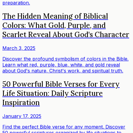
preparation.
The Hidden Meaning of Biblical
Colors: What Gold, Purple, and
Scarlet Reveal About God's Character
March 3, 2025
Discover the profound symbolism of colors in the Bible.
Learn what red, purple, blue, white, and gold reveal
about God's nature, Christ's work, and spiritual truth.
50 Powerful Bible Verses for Every
Life Situation: Daily Scripture
Inspiration
January 17, 2025
Find the perfect Bible verse for any moment. Discover
50 powerful scriptures organized by life situations to