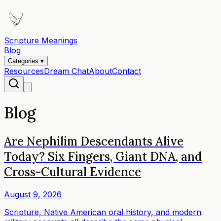
Scripture Meanings
Blog
Categories ▾
Resources
Dream Chat
About
Contact
Blog
Are Nephilim Descendants Alive
Today? Six Fingers, Giant DNA, and
Cross-Cultural Evidence
August 9, 2026
Scripture, Native American oral history, and modern