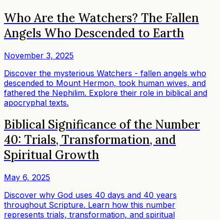
Who Are the Watchers? The Fallen
Angels Who Descended to Earth
November 3, 2025
Discover the mysterious Watchers - fallen angels who
descended to Mount Hermon, took human wives, and
fathered the Nephilim. Explore their role in biblical and
apocryphal texts.
Biblical Significance of the Number
40: Trials, Transformation, and
Spiritual Growth
May 6, 2025
Discover why God uses 40 days and 40 years
throughout Scripture. Learn how this number
represents trials, transformation, and spiritual