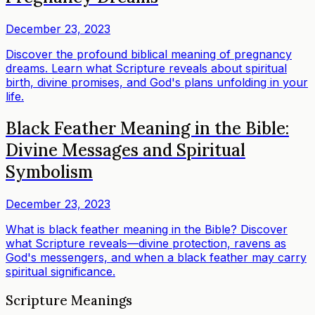
December 23, 2023
Discover the profound biblical meaning of pregnancy
dreams. Learn what Scripture reveals about spiritual
birth, divine promises, and God's plans unfolding in your
life.
Black Feather Meaning in the Bible:
Divine Messages and Spiritual
Symbolism
December 23, 2023
What is black feather meaning in the Bible? Discover
what Scripture reveals—divine protection, ravens as
God's messengers, and when a black feather may carry
spiritual significance.
Scripture Meanings