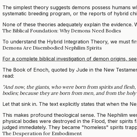
The simplest theory suggests demons possess humans who 
systematic breeding program, or the reports of hybrid chil
None of these theories adequately explain the evidence.
The Biblical Foundation: Why Demons Need Bodies
To understand the Hybrid Integration Theory, we must fi
Demons Are Disembodied Nephilim Spirits
For a complete biblical investigation of demon origins, see 
The Book of Enoch, quoted by Jude in the New Testament, p
read:
"And now, the giants, who were born from spirits and flesh, s
bodies; because they are born from men, and from the holy Wat
Let that sink in. The text explicitly states that when the N
This makes profound theological sense. The Nephilim wer
physical bodies were destroyed in the Flood, their spirits
judged immediately. They became "homeless" spirits trapp
The Desperation for Embodiment