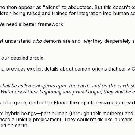
then appear as "aliens" to abductees. But this doesn't e
dren being raised and trained for integration into human so
 We need a better framework.
rst understand
who
demons are and
why
they desperately 
our detailed article
.
rovides explicit details about demon origins that early Ch
hall be called evil spirits upon the earth, and on the earth sh
chers is their beginning and primal origin; they shall be evil s
ephilim giants died in the Flood, their spirits remained on e
e hybrid beings—part human (through their mothers) and pa
 faced a unique predicament. They couldn't die like humans,
ed on earth.