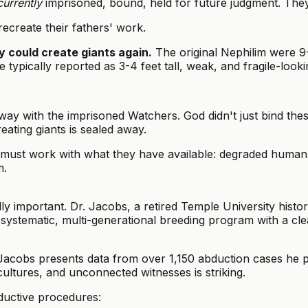
currently
imprisoned, bound, held for future judgment. They
ecreate their fathers' work.
y could create giants again.
The original Nephilim were 9-
pically reported as 3-4 feet tall, weak, and fragile-looki
ay with the imprisoned Watchers. God didn't just bind th
eating giants is sealed away.
must work with what they have available: degraded human 
m.
ly important. Dr. Jacobs, a retired Temple University hist
stematic, multi-generational breeding program with a clea
acobs presents data from over 1,150 abduction cases he pe
ultures, and unconnected witnesses is striking.
ductive procedures: