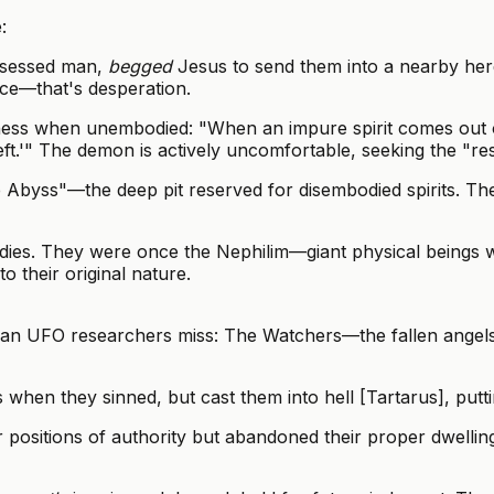
:
ssessed man,
begged
Jesus to send them into a nearby her
nce—that's desperation.
ess when unembodied: "When an impure spirit comes out of
 I left.'" The demon is actively uncomfortable, seeking the "
byss"—the deep pit reserved for disembodied spirits. They 
ies. They were once the Nephilim—giant physical beings w
o their original nature.
istian UFO researchers miss: The Watchers—the fallen ang
s when they sinned, but cast them into hell [Tartarus], putt
 positions of authority but abandoned their proper dwelli