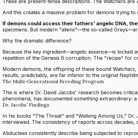
These are present-tense descriptions. The Watchers are
And this creates a massive problem for demons trying to r
If demons could access their fathers' angelic DNA, the
specimens. But modern "aliens"—the so-called Greys—are ty
Why the dramatic difference?
Because the key ingredient—angelic essence—is locked aw
repetition of the Genesis 6 corruption. The "recipe" for cr
Modern demons, the offspring of these bound Watchers, 
results, predictably, are far inferior to the original Nephili
The Multi-Generational Breeding Program
This is where Dr. David Jacobs' research becomes critical
phenomena, has documented something extraordinary: a sy
Dr. Jacobs' Findings
In his books "The Threat" and "Walking Among Us," Dr. J
interviewed. The consistency of reports across decades, c
Abductees consistently describe being subjected to repro