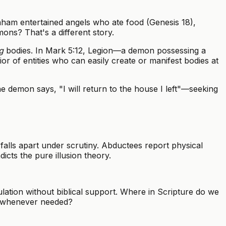
ham entertained angels who ate food (Genesis 18),
ons? That's a different story.
g
bodies. In Mark 5:12, Legion—a demon possessing a
ior of entities who can easily create or manifest bodies at
 demon says, "I will return to the house I left"—seeking
falls apart under scrutiny. Abductees report physical
icts the pure illusion theory.
tion without biblical support. Where in Scripture do we
e whenever needed?