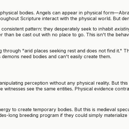
 physical bodies. Angels can appear in physical form—Abra
oughout Scripture interact with the physical world. But dem
onsistent pattern: they desperately seek to inhabit
existin
r than be cast out with no place to go. This isn't the behav
rough "arid places seeking rest and does not find it." The
ts demons need bodies and can't easily create them.
ulating perception without any physical reality. But this 
 witnesses see the same entities. Physical evidence contrad
 to create temporary bodies. But this is medieval specula
es-long breeding program if they could simply materializ