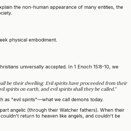
xplain the non-human appearance of many entities, the
ciety.
seek physical embodiment.
ristians universally accepted. In 1 Enoch 15:8-10, we
all be their dwelling. Evil spirits have proceeded from their
pirits on earth, and evil spirits shall they be called."
arth as "evil spirits"—what we call demons today.
rt angelic (through their Watcher fathers). When their
 couldn't return to heaven like angels, and couldn't be