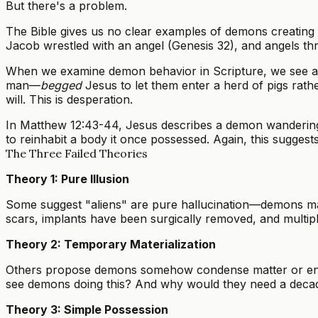
But there's a problem.
The Bible gives us no clear examples of demons creating
Jacob wrestled with an angel (Genesis 32), and angels thr
When we examine demon behavior in Scripture, we see a c
man—
begged
Jesus to let them enter a herd of pigs rathe
will. This is desperation.
In Matthew 12:43-44, Jesus describes a demon wandering th
to reinhabit a body it once possessed. Again, this sugges
The Three Failed Theories
Theory 1: Pure Illusion
Some suggest "aliens" are pure hallucination—demons manip
scars, implants have been surgically removed, and multiple
Theory 2: Temporary Materialization
Others propose demons somehow condense matter or energy
see demons doing this? And why would they need a decad
Theory 3: Simple Possession