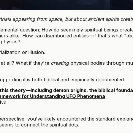
trials appearing from space, but about ancient spirits creati
amental question: How do seemingly spiritual beings creat
hers alike. How can disembodied entities—if that's what "a
 physics?
lization or illusion.
at all? What if they're
creating
physical bodies through mul
pporting it is both biblical and empirically documented.
this theory—including demon origins, the biblical found
 Framework for Understanding UFO Phenomena
lve
rspective, you've likely encountered the standard explanat
 seems to connect the spiritual dots.