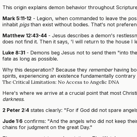
This origin explains demon behavior throughout Scripture
Mark 5:11-12
- Legion, when commanded to leave the po
inhabit
pigs
than exist without bodies. That's not prefere
Matthew 12:43-44
- Jesus describes a demon's restlessn
does not find it. Then it says, 'I will return to the house
Luke 8:31
- Demons beg Jesus not to send them "into the A
fate as long as possible.
Why this desperation? Because they
remember
having bod
spirits, experiencing an existence fundamentally contrary t
The Critical Limitation: No Access to Angelic DNA
Here's where we arrive at a crucial point that most Chr
darkness
.
2 Peter 2:4
states clearly: "For if God did not spare angel
Jude 1:6
confirms: "And the angels who did not keep their
chains for judgment on the great Day."