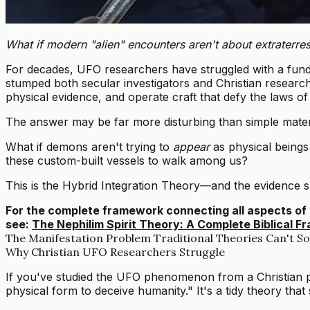
What if modern "alien" encounters aren't about extraterres
For decades, UFO researchers have struggled with a fund
stumped both secular investigators and Christian researc
physical evidence, and operate craft that defy the laws of
The answer may be far more disturbing than simple materia
What if demons aren't trying to
appear
as physical beings 
these custom-built vessels to walk among us?
This is the Hybrid Integration Theory—and the evidence su
For the complete framework connecting all aspects of 
see:
The Nephilim Spirit Theory: A Complete Biblical
The Manifestation Problem Traditional Theories Can't So
Why Christian UFO Researchers Struggle
If you've studied the UFO phenomenon from a Christian pe
physical form to deceive humanity." It's a tidy theory that