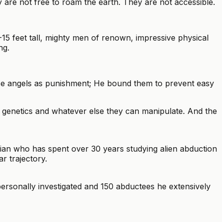
 are not free to roam the earth. They are not accessible.
15 feet tall, mighty men of renown, impressive physical
ng.
ese angels as punishment; He bound them to prevent easy
genetics and whatever else they can manipulate. And the
orian who has spent over 30 years studying alien abduction
r trajectory.
rsonally investigated and 150 abductees he extensively