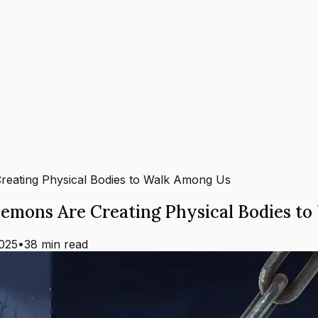
reating Physical Bodies to Walk Among Us
Demons Are Creating Physical Bodies t
025
•
38 min read