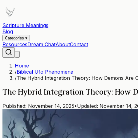
Scripture Meanings
Blog
Categories ▾
Resources
Dream Chat
About
Contact
Home
/
Biblical Ufo Phenomena
/
The Hybrid Integration Theory: How Demons Are C
The Hybrid Integration Theory: How 
Published:
November 14, 2025
•
Updated:
November 14, 2