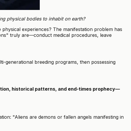
ng physical bodies to inhabit on earth?
e physical experiences? The manifestation problem has
liens" truly are—conduct medical procedures, leave
ti-generational breeding programs, then possessing
ation, historical patterns, and end-times prophecy—
ion: "Aliens are demons or fallen angels manifesting in