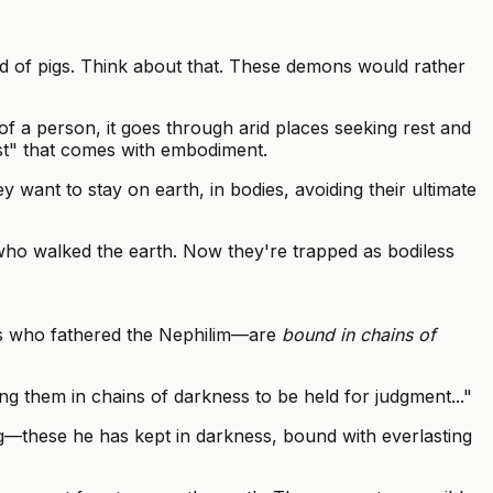
d of pigs. Think about that. These demons would rather
 a person, it goes through arid places seeking rest and
rest" that comes with embodiment.
want to stay on earth, in bodies, avoiding their ultimate
ho walked the earth. Now they're trapped as bodiless
els who fathered the Nephilim—are
bound in chains of
ing them in chains of darkness to be held for judgment..."
ng—these he has kept in darkness, bound with everlasting