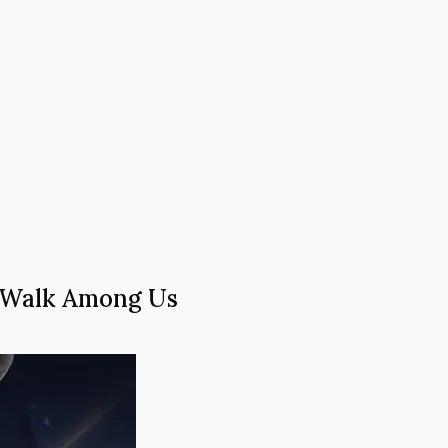
o Walk Among Us